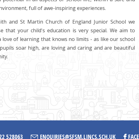
nvironment, full of awe-inspiring experiences.
aith and St Martin Church of England Junior School we
e that your child's education is very special. We aim to
a love of learning that knows no limits - as like our school
pupils soar high, are loving and caring and are beautiful
ity.
22 528063
ENQUIRIES@SFSM.LINCS.SCH.UK
FAC