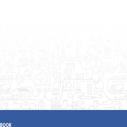
EBOOK