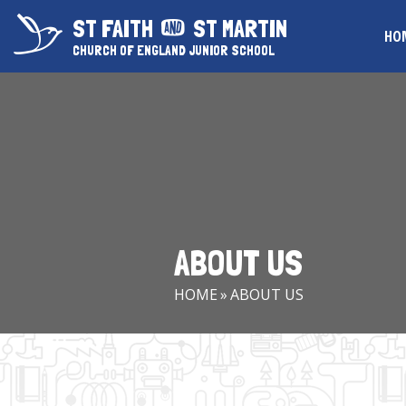
Skip to content ↓
ST FAITH
ST MARTIN
HO
CHURCH OF ENGLAND JUNIOR SCHOOL
ABOUT US
HOME
»
ABOUT US