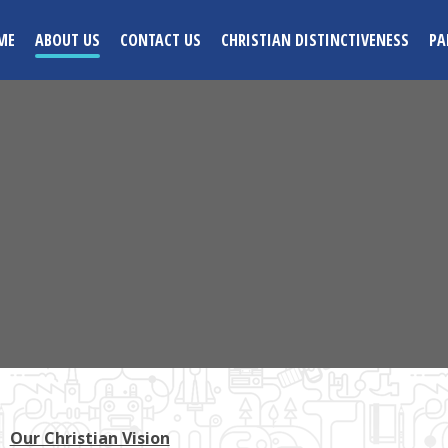
ME
ABOUT US
CONTACT US
CHRISTIAN DISTINCTIVENESS
PA
Our Christian Vision