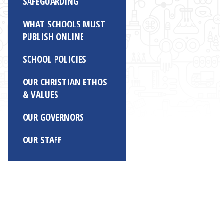
SAFEGUARDING
WHAT SCHOOLS MUST
PUBLISH ONLINE
SCHOOL POLICIES
OUR CHRISTIAN ETHOS
& VALUES
OUR GOVERNORS
OUR STAFF