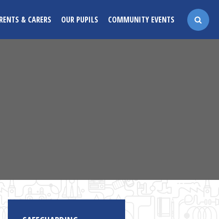
RENTS & CARERS
OUR PUPILS
COMMUNITY EVENTS