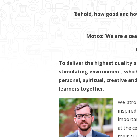
‘Behold, how good and how 
Motto: 'We are a te
To deliver the highest quality o
stimulating environment, which
personal, spiritual, creative an
learners together.
We stron
inspire
importan
at the c
their fu