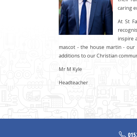
caring e
At St F
recognis
inspire 
mascot - the house martin - our 
additions to our Christian commun
Mr M Kyle
Headteacher
015