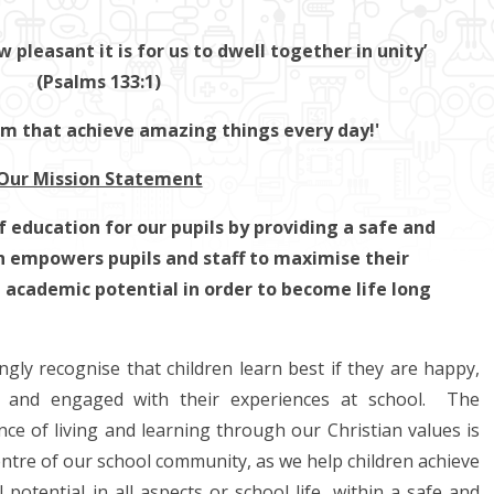
pleasant it is for us to dwell together in unity’
(Psalms 133:1)
am that achieve amazing things every day!'
Our Mission Statement
f education for our pupils by providing a safe and
 empowers pupils and staff to maximise their
d academic potential in order to become life long
gly recognise that children learn best if they are happy,
d and engaged with their experiences at school. The
ce of living and learning through our Christian values is
entre of our school community, as we help children achieve
ll potential in all aspects or school life, within a safe and