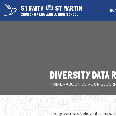
Skip to content ↓
ST FAITH
ST MARTIN
HO
CHURCH OF ENGLAND JUNIOR SCHOOL
DIVERSITY DATA
HOME
»
ABOUT US
»
OUR GOVER
The governors believe it is importa