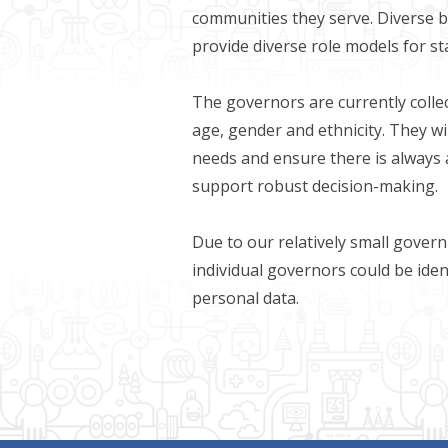
communities they serve. Diverse 
provide diverse role models for s
The governors are currently collec
age, gender and ethnicity. They wi
needs and ensure there is always 
support robust decision-making.
Due to our relatively small govern
individual governors could be iden
personal data.