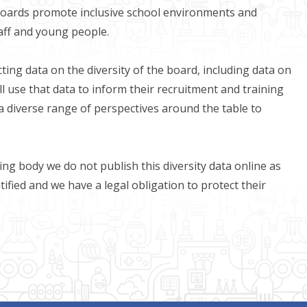
boards promote inclusive school environments and
taff and young people.
ting data on the diversity of the board, including data on
ll use that data to inform their recruitment and training
a diverse range of perspectives around the table to
ing body we do not publish this diversity data online as
tified and we have a legal obligation to protect their