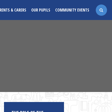
RENTS & CARERS
OUR PUPILS
COMMUNITY EVENTS