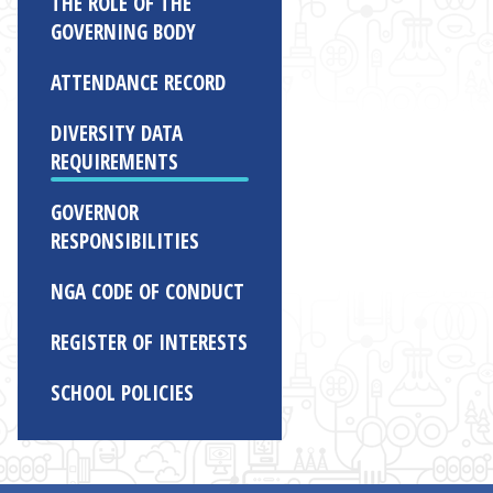
THE ROLE OF THE
GOVERNING BODY
ATTENDANCE RECORD
DIVERSITY DATA
REQUIREMENTS
GOVERNOR
RESPONSIBILITIES
NGA CODE OF CONDUCT
REGISTER OF INTERESTS
SCHOOL POLICIES