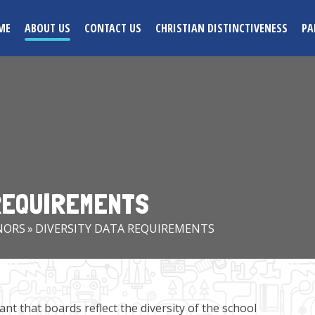
ME
ABOUT US
CONTACT US
CHRISTIAN DISTINCTIVENESS
PA
 REQUIREMENTS
NORS
»
DIVERSITY DATA REQUIREMENTS
nt that boards reflect the diversity of the school