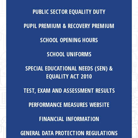
PUBLIC SECTOR EQUALITY DUTY
PUPIL PREMIUM & RECOVERY PREMIUM
SCHOOL OPENING HOURS
SCHOOL UNIFORMS
SPECIAL EDUCATIONAL NEEDS (SEN) &
EQUALITY ACT 2010
TEST, EXAM AND ASSESSMENT RESULTS
PERFORMANCE MEASURES WEBSITE
FINANCIAL INFORMATION
GENERAL DATA PROTECTION REGULATIONS