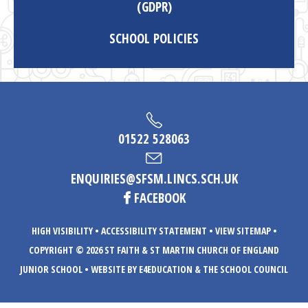
(GDPR)
SCHOOL POLICIES
01522 528063
ENQUIRIES@SFSM.LINCS.SCH.UK
FACEBOOK
HIGH VISIBILITY
•
ACCESSIBILITY STATEMENT
•
VIEW SITEMAP
•
COPYRIGHT © 2026 ST FAITH & ST MARTIN CHURCH OF ENGLAND
JUNIOR SCHOOL
•
WEBSITE BY E4EDUCATION
& THE SCHOOL COUNCIL