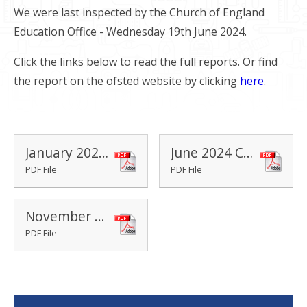
We were last inspected by the Church of England
Education Office - Wednesday 19th June 2024.
Click the links below to read the full reports. Or find
the report on the ofsted website by clicking
here
.
January 2020 Ofsted Report
June 2024 Church School SIAMS Report
PDF File
PDF File
November 2024 Ofsted Report
PDF File