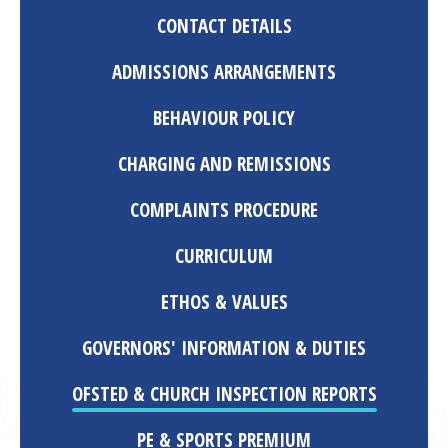
CONTACT DETAILS
ADMISSIONS ARRANGEMENTS
BEHAVIOUR POLICY
CHARGING AND REMISSIONS
COMPLAINTS PROCEDURE
CURRICULUM
ETHOS & VALUES
GOVERNORS' INFORMATION & DUTIES
OFSTED & CHURCH INSPECTION REPORTS
PE & SPORTS PREMIUM