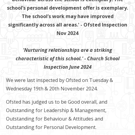
school’s personal development offer is exemplary.
The school’s work may have improved
significantly across all areas.' - Ofsted Inspection
Nov 2024
'Nurturing relationships are a striking
characteristic of this school.' - Church School
Inspection June 2024
We were last inspected by Ofsted on Tuesday &
Wednesday 19th & 20th November 2024.
Ofsted has judged us to be Good overall, and
Outstanding for Leadership & Management,
Outstanding for Behaviour & Attitudes and
Outstanding for Personal Development.