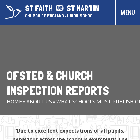
Skip to content ↓
ST FAITH
ST MARTIN
MENU
CHURCH OF ENGLAND JUNIOR SCHOOL
HOME
ABOUT US
CONTACT US
OFSTED & CHURCH
CHRISTIAN DISTINCTIVENESS
INSPECTION REPORTS
PARENTS & CARERS
HOME
»
ABOUT US
»
WHAT SCHOOLS MUST PUBLISH O
OUR PUPILS
COMMUNITY EVENTS
'Due to excellent expectations of all pupils,
behaviour across the school is exemplary. The