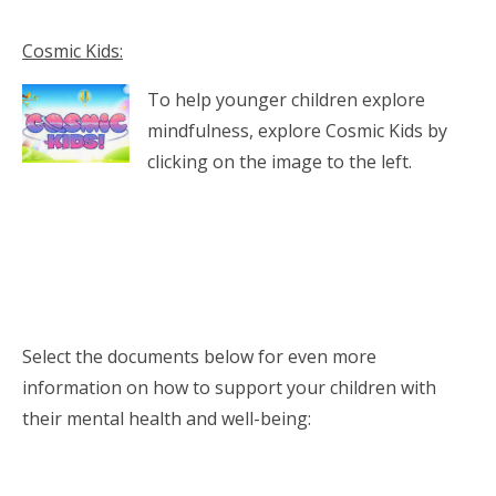
Cosmic Kids:
To help younger children explore
mindfulness, explore Cosmic Kids by
clicking on the image to the left.
Select the documents below for even more
information on how to support your children with
their mental health and well-being: