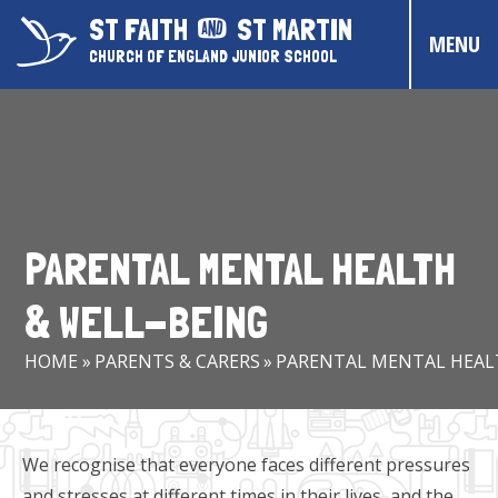
Skip to content ↓
ST FAITH
ST MARTIN
MENU
CHURCH OF ENGLAND JUNIOR SCHOOL
HOME
ABOUT US
CONTACT US
PARENTAL MENTAL HEALTH
CHRISTIAN DISTINCTIVENESS
& WELL-BEING
PARENTS & CARERS
HOME
»
PARENTS & CARERS
»
PARENTAL MENTAL HEAL
OUR PUPILS
COMMUNITY EVENTS
We recognise that everyone faces different pressures
and stresses at different times in their lives, and the