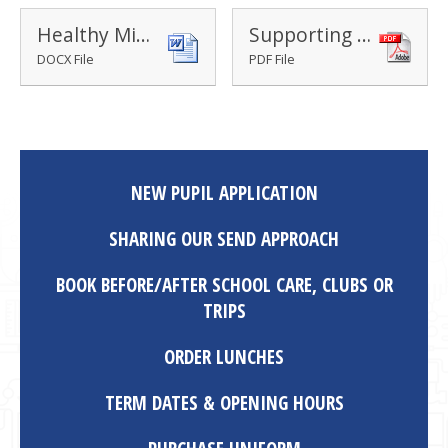
Healthy Minds information sheet
Supporting Home Learning Routines: Planning the Day
DOCX File
PDF File
NEW PUPIL APPLICATION
SHARING OUR SEND APPROACH
BOOK BEFORE/AFTER SCHOOL CARE, CLUBS OR
TRIPS
ORDER LUNCHES
TERM DATES & OPENING HOURS