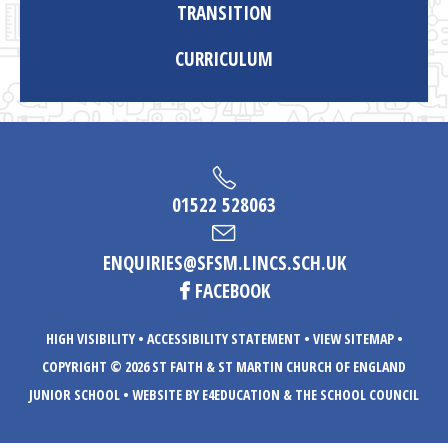
TRANSITION
CURRICULUM
01522 528063
ENQUIRIES@SFSM.LINCS.SCH.UK
FACEBOOK
HIGH VISIBILITY
•
ACCESSIBILITY STATEMENT
•
VIEW SITEMAP
•
COPYRIGHT © 2026 ST FAITH & ST MARTIN CHURCH OF ENGLAND
JUNIOR SCHOOL
•
WEBSITE BY E4EDUCATION
& THE SCHOOL COUNCIL