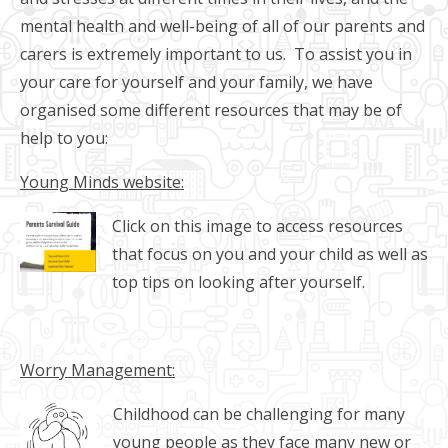
mental health and well-being of all of our parents and
carers is extremely important to us. To assist you in
your care for yourself and your family, we have
organised some different resources that may be of
help to you:
Young Minds website:
Click on this image to access resources
that focus on you and your child as well as
top tips on looking after yourself.
Worry Management:
Childhood can be challenging for many
young people as they face many new or