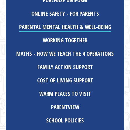
PURCHASE UNIFORM
ONLINE SAFETY - FOR PARENTS
PARENTAL MENTAL HEALTH & WELL-BEING
WORKING TOGETHER
MATHS - HOW WE TEACH THE 4 OPERATIONS
FAMILY ACTION SUPPORT
COST OF LIVING SUPPORT
WARM PLACES TO VISIT
PARENTVIEW
SCHOOL POLICIES