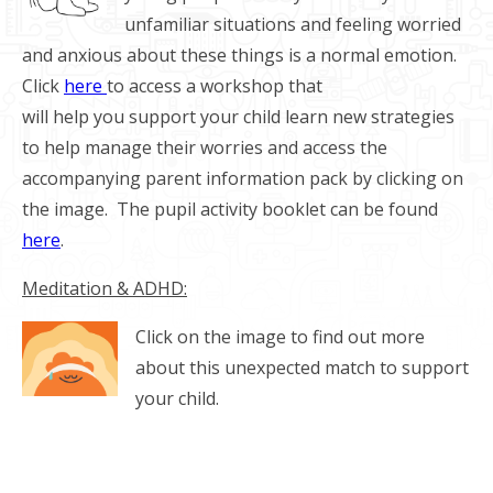
unfamiliar situations and feeling worried
and anxious about these things is a normal emotion.
Click
here
to access a workshop that
will help you support your child learn new strategies
to help manage their worries and access the
accompanying parent information pack by clicking on
the image. The pupil activity booklet can be found
here
.
Meditation & ADHD:
Click on the image to find out more
about this unexpected match to support
your child.