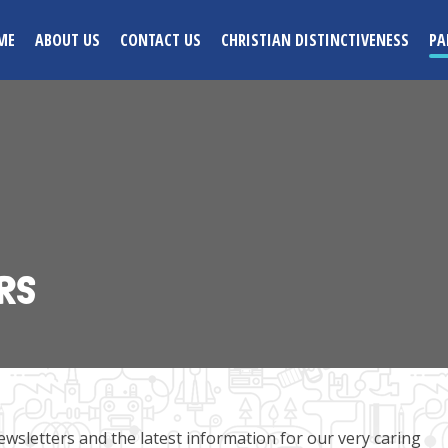
ME
ABOUT US
CONTACT US
CHRISTIAN DISTINCTIVENESS
PA
RS
ewsletters and the latest information for our very caring