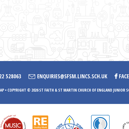
22 528063
ENQUIRIES@SFSM.LINCS.SCH.UK
FAC
AP
•
COPYRIGHT © 2026 ST FAITH & ST MARTIN CHURCH OF ENGLAND JUNIOR 