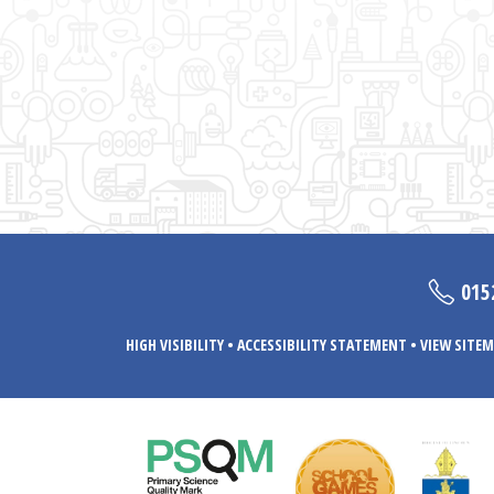
015
HIGH VISIBILITY
•
ACCESSIBILITY STATEMENT
•
VIEW SITEM