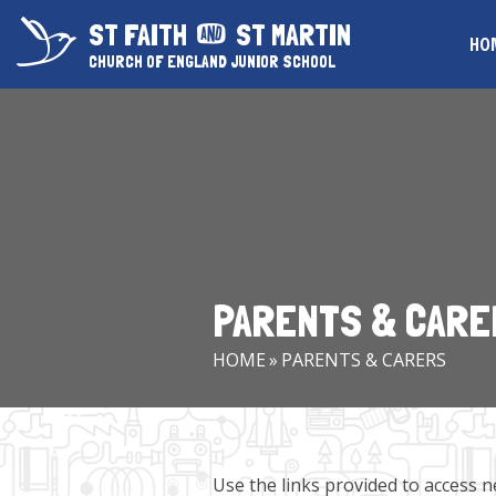
Skip to content ↓
ST FAITH
ST MARTIN
HO
CHURCH OF ENGLAND JUNIOR SCHOOL
PARENTS & CARE
HOME
»
PARENTS & CARERS
Use the links provided to access n