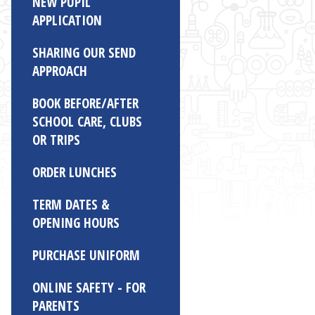
NEW PUPIL
APPLICATION
SHARING OUR SEND
APPROACH
BOOK BEFORE/AFTER
SCHOOL CARE, CLUBS
OR TRIPS
ORDER LUNCHES
TERM DATES &
OPENING HOURS
PURCHASE UNIFORM
ONLINE SAFETY - FOR
PARENTS