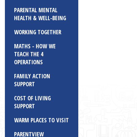
PARENTAL MENTAL
HEALTH & WELL-BEING
WORKING TOGETHER
MATHS - HOW WE
TEACH THE 4
OPERATIONS
FAMILY ACTION
SUPPORT
COST OF LIVING
SUPPORT
WARM PLACES TO VISIT
PARENTVIEW