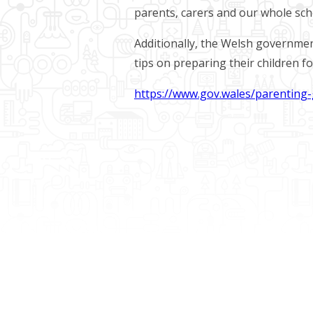
parents, carers and our whole sc
Additionally, the Welsh governmen
tips on preparing their children for
https://www.gov.wales/parenting-g