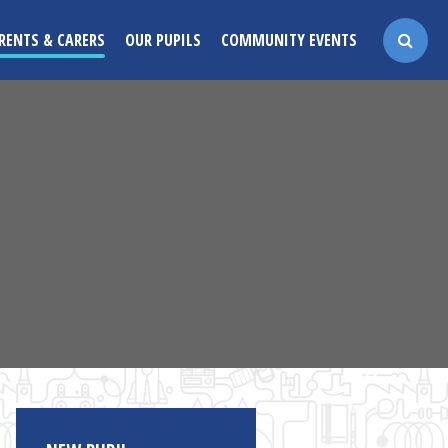
RENTS & CARERS
OUR PUPILS
COMMUNITY EVENTS