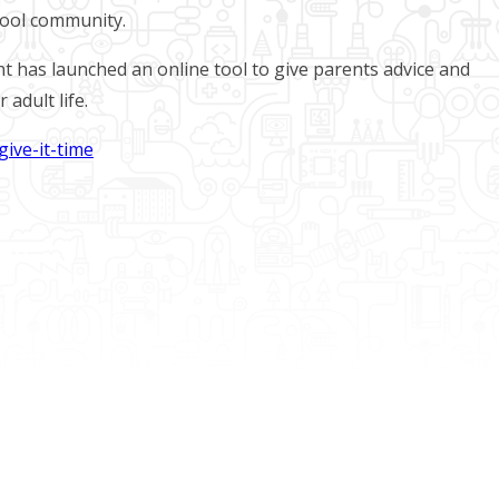
hool community.
t has launched an online tool to give parents advice and
 adult life.
ive-it-time