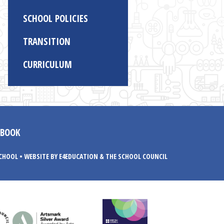
SCHOOL POLICIES
TRANSITION
CURRICULUM
EBOOK
SCHOOL
•
WEBSITE BY E4EDUCATION
& THE SCHOOL COUNCIL