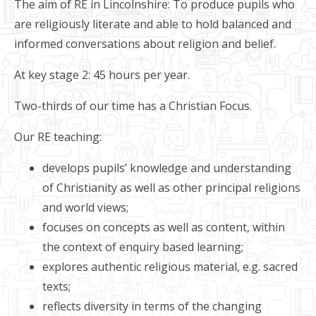
The aim of RE in Lincolnshire: To produce pupils who
are religiously literate and able to hold balanced and
informed conversations about religion and belief.
At key stage 2: 45 hours per year.
Two-thirds of our time has a Christian Focus.
Our RE teaching:
develops pupils’ knowledge and understanding
of Christianity as well as other principal religions
and world views;
focuses on concepts as well as content, within
the context of enquiry based learning;
explores authentic religious material, e.g. sacred
texts;
reflects diversity in terms of the changing