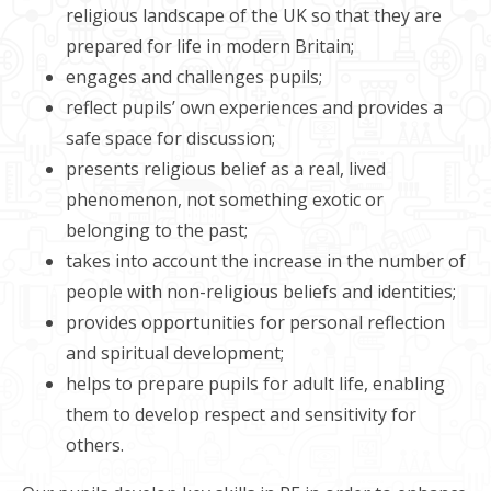
religious landscape of the UK so that they are
prepared for life in modern Britain;
engages and challenges pupils;
reflect pupils’ own experiences and provides a
safe space for discussion;
presents religious belief as a real, lived
phenomenon, not something exotic or
belonging to the past;
takes into account the increase in the number of
people with non-religious beliefs and identities;
provides opportunities for personal reflection
and spiritual development;
helps to prepare pupils for adult life, enabling
them to develop respect and sensitivity for
others.