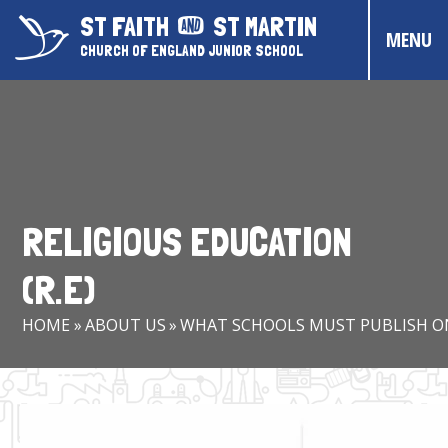
Skip to content ↓
ST FAITH
ST MARTIN
MENU
CHURCH OF ENGLAND JUNIOR SCHOOL
HOME
ABOUT US
CONTACT US
RELIGIOUS EDUCATION
CHRISTIAN DISTINCTIVENESS
(R.E)
PARENTS & CARERS
HOME
»
ABOUT US
»
WHAT SCHOOLS MUST PUBLISH O
OUR PUPILS
COMMUNITY EVENTS