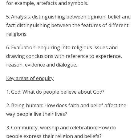
for example, artefacts and symbols.
5. Analysis: distinguishing between opinion, belief and
fact; distinguishing between the features of different
religions.
6. Evaluation: enquiring into religious issues and
drawing conclusions with reference to experience,
reason, evidence and dialogue.
Key areas of enquiry
1. God: What do people believe about God?
2. Being human: How does faith and belief affect the
way people live their lives?
3. Community, worship and celebration: How do
people express their religion and beliefs?