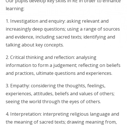
Our pupils develop key skills in RE in order to enhance
learning:
1. Investigation and enquiry: asking relevant and
increasingly deep questions; using a range of sources
and evidence, including sacred texts; identifying and
talking about key concepts.
2. Critical thinking and reflection: analysing
information to form a judgement; reflecting on beliefs
and practices, ultimate questions and experiences.
3. Empathy: considering the thoughts, feelings,
experiences, attitudes, beliefs and values of others;
seeing the world through the eyes of others.
4. Interpretation: interpreting religious language and
the meaning of sacred texts; drawing meaning from,