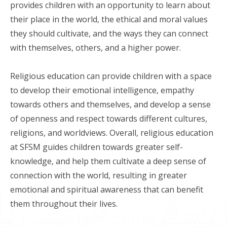
provides children with an opportunity to learn about
their place in the world, the ethical and moral values
they should cultivate, and the ways they can connect
with themselves, others, and a higher power.
Religious education can provide children with a space
to develop their emotional intelligence, empathy
towards others and themselves, and develop a sense
of openness and respect towards different cultures,
religions, and worldviews. Overall, religious education
at SFSM guides children towards greater self-
knowledge, and help them cultivate a deep sense of
connection with the world, resulting in greater
emotional and spiritual awareness that can benefit
them throughout their lives.