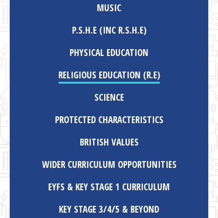
MUSIC
P.S.H.E (INC R.S.H.E)
PHYSICAL EDUCATION
RELIGIOUS EDUCATION (R.E)
SCIENCE
PROTECTED CHARACTERISTICS
BRITISH VALUES
WIDER CURRICULUM OPPORTUNITIES
EYFS & KEY STAGE 1 CURRICULUM
KEY STAGE 3/4/5 & BEYOND