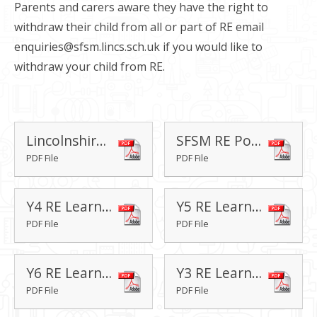
Parents and carers aware they have the right to
withdraw their child from all or part of RE email
enquiries@sfsm.lincs.sch.uk if you would like to
withdraw your child from RE.
Lincolnshire Agreed Syllabus for Religious Education 2018-2023 FINAL
SFSM RE Policy
PDF File
PDF File
Y4 RE Learning Journey
Y5 RE Learning Journey
PDF File
PDF File
Y6 RE Learning Journey
Y3 RE Learning Journey
PDF File
PDF File