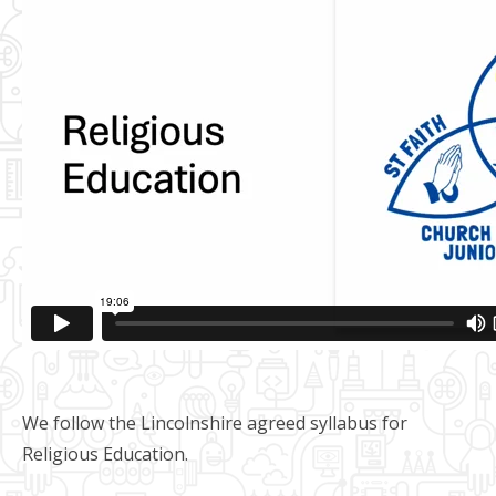
We follow the Lincolnshire agreed syllabus for
Religious Education.