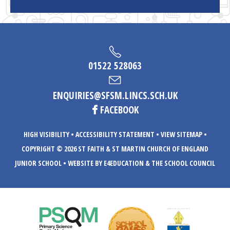
01522 528063
ENQUIRIES@SFSM.LINCS.SCH.UK
FACEBOOK
HIGH VISIBILITY
•
ACCESSIBILITY STATEMENT
•
VIEW SITEMAP
•
COPYRIGHT © 2026 ST FAITH & ST MARTIN CHURCH OF ENGLAND
JUNIOR SCHOOL
•
WEBSITE BY E4EDUCATION
& THE SCHOOL COUNCIL