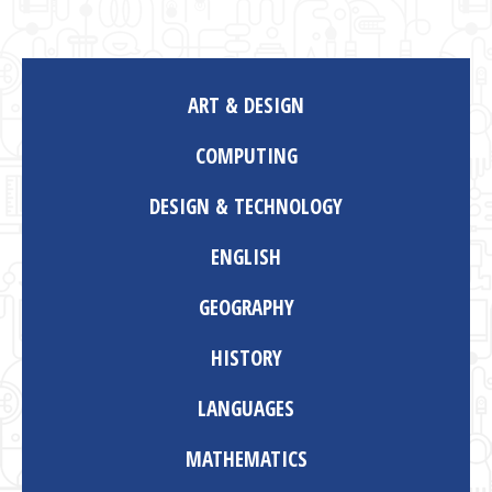
ART & DESIGN
COMPUTING
DESIGN & TECHNOLOGY
ENGLISH
GEOGRAPHY
HISTORY
LANGUAGES
MATHEMATICS