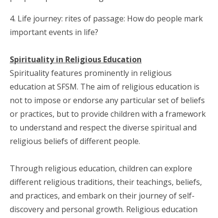
4. Life journey: rites of passage: How do people mark
important events in life?
Spirituality in Religious Education
Spirituality features prominently in religious
education at SFSM. The aim of religious education is
not to impose or endorse any particular set of beliefs
or practices, but to provide children with a framework
to understand and respect the diverse spiritual and
religious beliefs of different people.
Through religious education, children can explore
different religious traditions, their teachings, beliefs,
and practices, and embark on their journey of self-
discovery and personal growth. Religious education