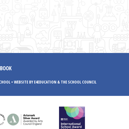
EBOOK
SCHOOL
•
WEBSITE BY E4EDUCATION
& THE SCHOOL COUNCIL