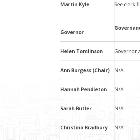
Martin Kyle
See clerk fi
Governanc
Governor
Helen Tomlinson
Governor a
Ann Burgess (Chair)
N/A
Hannah Pendleton
N/A
Sarah Butler
N/A
Christina Bradbury
N/A