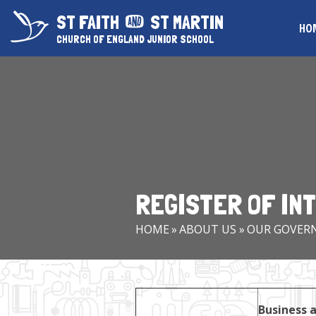
Skip to content ↓
ST FAITH
ST MARTIN
HO
CHURCH OF ENGLAND JUNIOR SCHOOL
REGISTER OF IN
HOME
»
ABOUT US
»
OUR GOVER
Business a