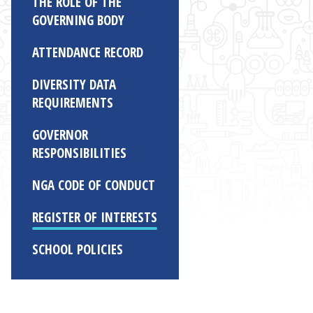
THE ROLE OF THE
GOVERNING BODY
ATTENDANCE RECORD
DIVERSITY DATA
REQUIREMENTS
GOVERNOR
RESPONSIBILITIES
NGA CODE OF CONDUCT
REGISTER OF INTERESTS
SCHOOL POLICIES