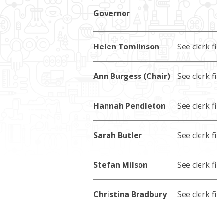
Governor
Helen Tomlinson
See clerk fi
Ann Burgess (Chair)
See clerk fi
Hannah Pendleton
See clerk fi
Sarah Butler
See clerk fi
Stefan Milson
See clerk fi
Christina Bradbury
See clerk fi