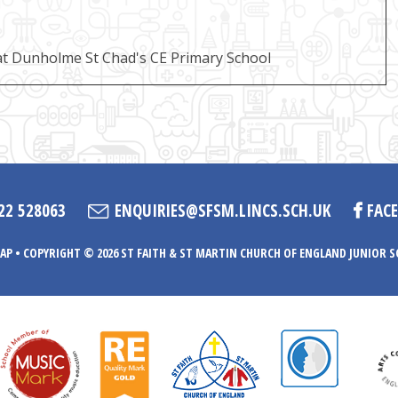
t Dunholme St Chad's CE Primary School
22 528063
ENQUIRIES@SFSM.LINCS.SCH.UK
FAC
AP
•
COPYRIGHT © 2026 ST FAITH & ST MARTIN CHURCH OF ENGLAND JUNIOR 