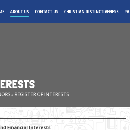
ME
ABOUT US
CONTACT US
CHRISTIAN DISTINCTIVENESS
PA
TERESTS
NORS
»
REGISTER OF INTERESTS
nd Financial Interests