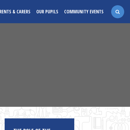
RENTS & CARERS
OUR PUPILS
COMMUNITY EVENTS