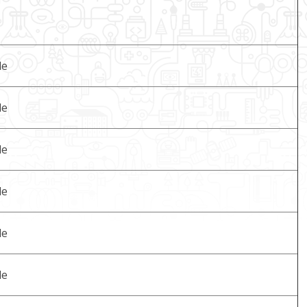
le
le
le
le
le
le