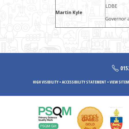
LDBE
Martin Kyle
Governor a
015
HIGH VISIBILITY
•
ACCESSIBILITY STATEMENT
•
VIEW SITEM