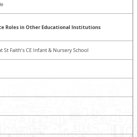
le
e Roles in Other Educational Institutions
t St Faith's CE Infant & Nursery School