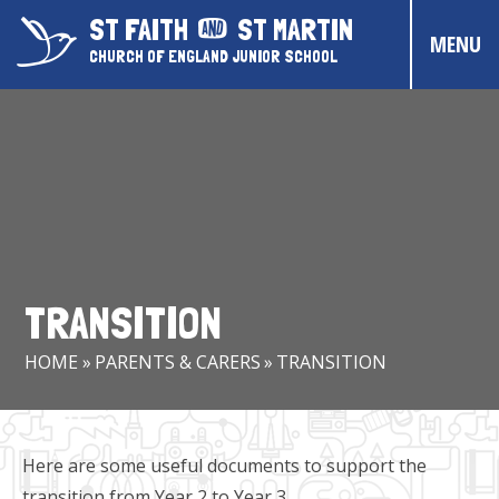
Skip to content ↓
ST FAITH
ST MARTIN
MENU
CHURCH OF ENGLAND JUNIOR SCHOOL
HOME
ABOUT US
CONTACT US
CHRISTIAN DISTINCTIVENESS
TRANSITION
PARENTS & CARERS
HOME
»
PARENTS & CARERS
»
TRANSITION
OUR PUPILS
COMMUNITY EVENTS
Here are some useful documents to support the
transition from Year 2 to Year 3.