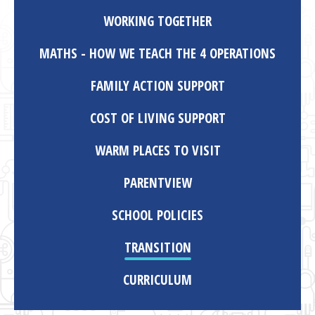
WORKING TOGETHER
MATHS - HOW WE TEACH THE 4 OPERATIONS
FAMILY ACTION SUPPORT
COST OF LIVING SUPPORT
WARM PLACES TO VISIT
PARENTVIEW
SCHOOL POLICIES
TRANSITION
CURRICULUM