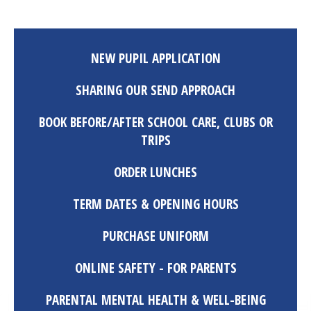
NEW PUPIL APPLICATION
SHARING OUR SEND APPROACH
BOOK BEFORE/AFTER SCHOOL CARE, CLUBS OR
TRIPS
ORDER LUNCHES
TERM DATES & OPENING HOURS
PURCHASE UNIFORM
ONLINE SAFETY - FOR PARENTS
PARENTAL MENTAL HEALTH & WELL-BEING