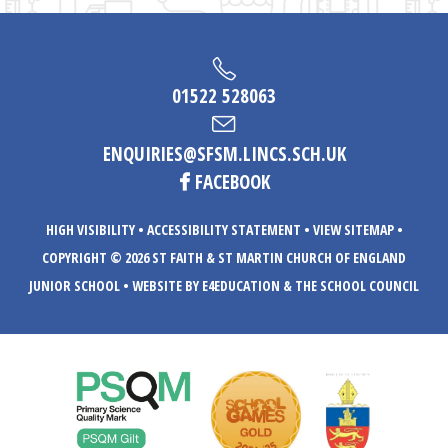
01522 528063
ENQUIRIES@SFSM.LINCS.SCH.UK
FACEBOOK
HIGH VISIBILITY
•
ACCESSIBILITY STATEMENT
•
VIEW SITEMAP
•
COPYRIGHT © 2026 ST FAITH & ST MARTIN CHURCH OF ENGLAND
JUNIOR SCHOOL
•
WEBSITE BY E4EDUCATION
& THE SCHOOL COUNCIL