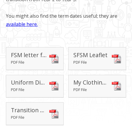
You might also find the term dates useful; they are
available here.
FSM letter for current Year 2 pupils
SFSM Leaflet
PDF File
PDF File
Uniform Direct Brochure
My Clothing Brochure
PDF File
PDF File
Transition Evening - Y2-Y3 2026-27
PDF File