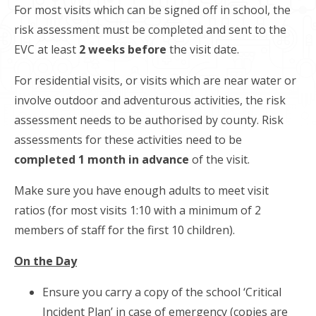
For most visits which can be signed off in school, the
risk assessment must be completed and sent to the
EVC at least
2 weeks before
the visit date.
For residential visits, or visits which are near water or
involve outdoor and adventurous activities, the risk
assessment needs to be authorised by county. Risk
assessments for these activities need to be
completed 1 month in advance
of the visit.
Make sure you have enough adults to meet visit
ratios (for most visits 1:10 with a minimum of 2
members of staff for the first 10 children).
On the Day
Ensure you carry a copy of the school ‘Critical
Incident Plan’ in case of emergency (copies are