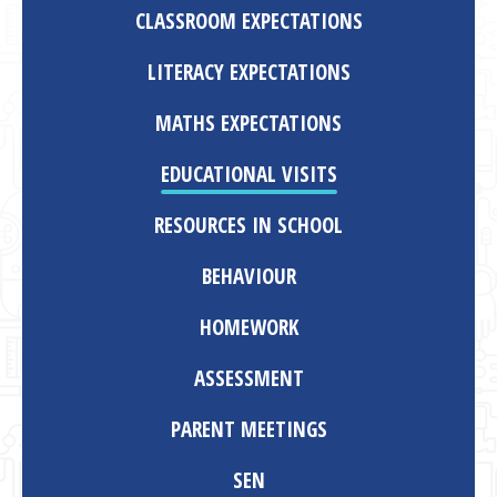
CLASSROOM EXPECTATIONS
LITERACY EXPECTATIONS
MATHS EXPECTATIONS
EDUCATIONAL VISITS
RESOURCES IN SCHOOL
BEHAVIOUR
HOMEWORK
ASSESSMENT
PARENT MEETINGS
SEN