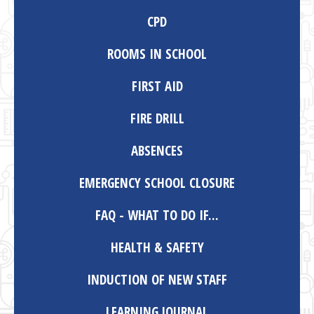
CPD
ROOMS IN SCHOOL
FIRST AID
FIRE DRILL
ABSENCES
EMERGENCY SCHOOL CLOSURE
FAQ - WHAT TO DO IF...
HEALTH & SAFETY
INDUCTION OF NEW STAFF
LEARNING JOURNAL