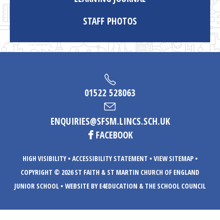
STAFF PHOTOS
01522 528063
ENQUIRIES@SFSM.LINCS.SCH.UK
FACEBOOK
HIGH VISIBILITY
•
ACCESSIBILITY STATEMENT
•
VIEW SITEMAP
•
COPYRIGHT © 2026 ST FAITH & ST MARTIN CHURCH OF ENGLAND
JUNIOR SCHOOL
•
WEBSITE BY E4EDUCATION
& THE SCHOOL COUNCIL