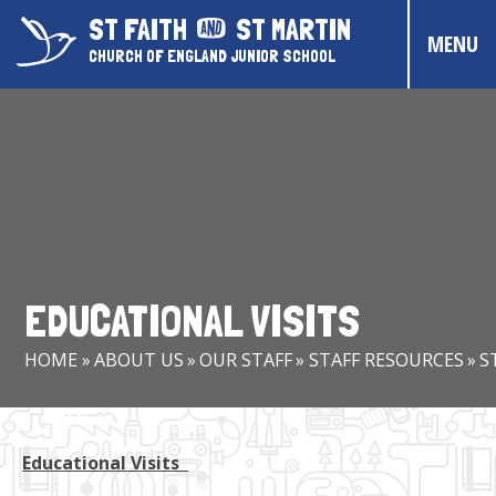
Skip to content ↓
ST FAITH
ST MARTIN
MENU
CHURCH OF ENGLAND JUNIOR SCHOOL
HOME
ABOUT US
CONTACT US
CHRISTIAN DISTINCTIVENESS
EDUCATIONAL VISITS
PARENTS & CARERS
HOME
»
ABOUT US
»
OUR STAFF
»
STAFF RESOURCES
»
S
OUR PUPILS
COMMUNITY EVENTS
Educational Visits