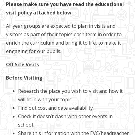
Please make sure you have read the educational
visit policy attached below.
All year groups are expected to plan in visits and
visitors as part of their topics each term in order to
enrich the curriculum and bring it to life, to make it
engaging for our pupils.
Off Site Visits
Before Visiting
Research the place you wish to visit and how it
will fit in with your topic
Find out cost and date availability.
Check it doesn’t clash with other events in
school.
Share this information with the EVC/headteacher