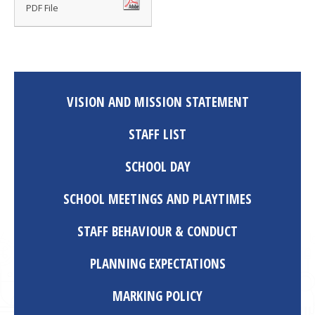
PDF File
VISION AND MISSION STATEMENT
STAFF LIST
SCHOOL DAY
SCHOOL MEETINGS AND PLAYTIMES
STAFF BEHAVIOUR & CONDUCT
PLANNING EXPECTATIONS
MARKING POLICY