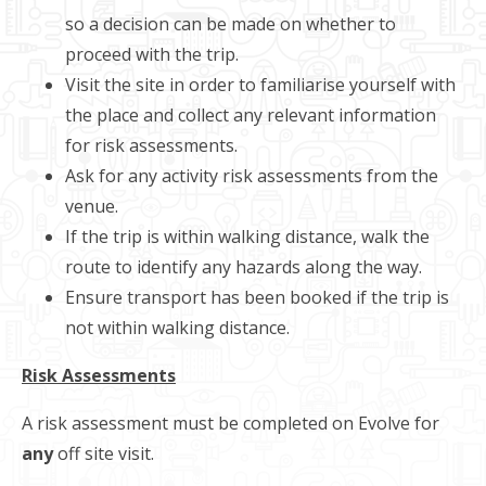
so a decision can be made on whether to
proceed with the trip.
Visit the site in order to familiarise yourself with
the place and collect any relevant information
for risk assessments.
Ask for any activity risk assessments from the
venue.
If the trip is within walking distance, walk the
route to identify any hazards along the way.
Ensure transport has been booked if the trip is
not within walking distance.
Risk Assessments
A risk assessment must be completed on Evolve for
any
off site visit.