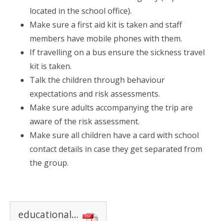
located in the school office).
Make sure a first aid kit is taken and staff
members have mobile phones with them.
If travelling on a bus ensure the sickness travel
kit is taken.
Talk the children through behaviour
expectations and risk assessments.
Make sure adults accompanying the trip are
aware of the risk assessment.
Make sure all children have a card with school
contact details in case they get separated from
the group.
educational visits policy