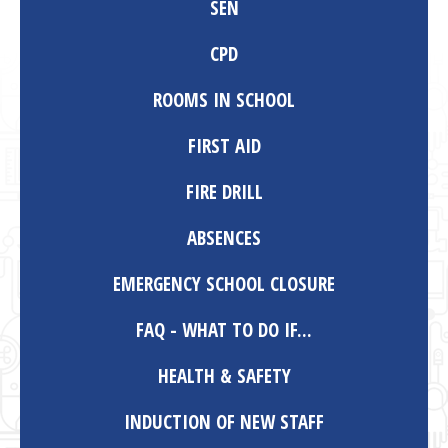
SEN
CPD
ROOMS IN SCHOOL
FIRST AID
FIRE DRILL
ABSENCES
EMERGENCY SCHOOL CLOSURE
FAQ - WHAT TO DO IF...
HEALTH & SAFETY
INDUCTION OF NEW STAFF