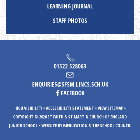
LEARNING JOURNAL
STAFF PHOTOS
01522 528063
ENQUIRIES@SFSM.LINCS.SCH.UK
FACEBOOK
HIGH VISIBILITY
•
ACCESSIBILITY STATEMENT
•
VIEW SITEMAP
•
COPYRIGHT © 2026 ST FAITH & ST MARTIN CHURCH OF ENGLAND
JUNIOR SCHOOL
•
WEBSITE BY E4EDUCATION
& THE SCHOOL COUNCIL