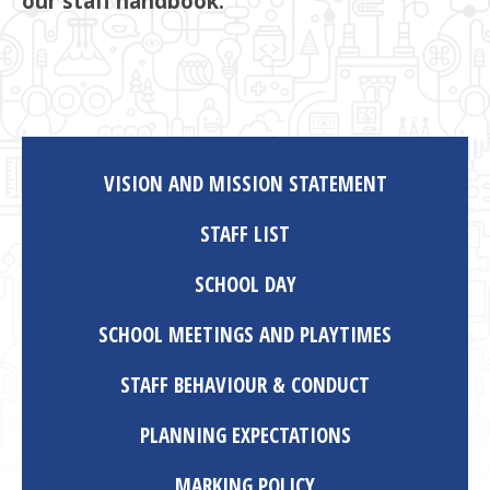
our staff handbook.
VISION AND MISSION STATEMENT
STAFF LIST
SCHOOL DAY
SCHOOL MEETINGS AND PLAYTIMES
STAFF BEHAVIOUR & CONDUCT
PLANNING EXPECTATIONS
MARKING POLICY