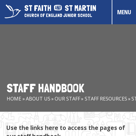
Skip to content ↓
ST FAITH
ST MARTIN
MENU
CHURCH OF ENGLAND JUNIOR SCHOOL
HOME
ABOUT US
CONTACT US
CHRISTIAN DISTINCTIVENESS
STAFF HANDBOOK
PARENTS & CARERS
HOME
»
ABOUT US
»
OUR STAFF
»
STAFF RESOURCES
»
S
OUR PUPILS
COMMUNITY EVENTS
Use the links here to access the pages of