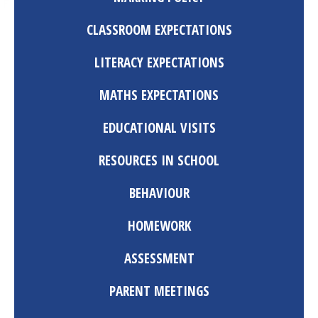
CLASSROOM EXPECTATIONS
LITERACY EXPECTATIONS
MATHS EXPECTATIONS
EDUCATIONAL VISITS
RESOURCES IN SCHOOL
BEHAVIOUR
HOMEWORK
ASSESSMENT
PARENT MEETINGS